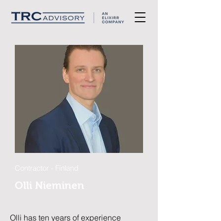
Contractor - Finland
Olli Nieminen
Olli has ten years of experience