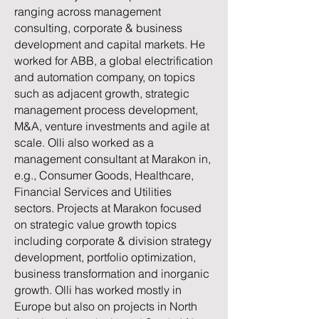
ranging across management
consulting, corporate & business
development and capital markets. He
worked for ABB, a global electrification
and automation company, on topics
such as adjacent growth, strategic
management process development,
M&A, venture investments and agile at
scale. Olli also worked as a
management consultant at Marakon in,
e.g., Consumer Goods, Healthcare,
Financial Services and Utilities
sectors. Projects at Marakon focused
on strategic value growth topics
including corporate & division strategy
development, portfolio optimization,
business transformation and inorganic
growth. Olli has worked mostly in
Europe but also on projects in North