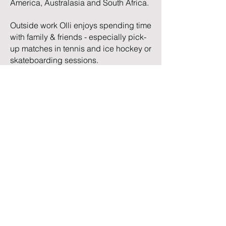
America, Australasia and South Africa.
Outside work Olli enjoys spending time
with family & friends - especially pick-
up matches in tennis and ice hockey or
skateboarding sessions.
Olli holds a Master’s degree from
London Business School and a
Bachelor’s degree from Aalto
University School of Business. His
studies focused mainly on finance,
management and strategy.
TRC Advisory LLC | Chicago, IL |
careers@trcadvisory.com