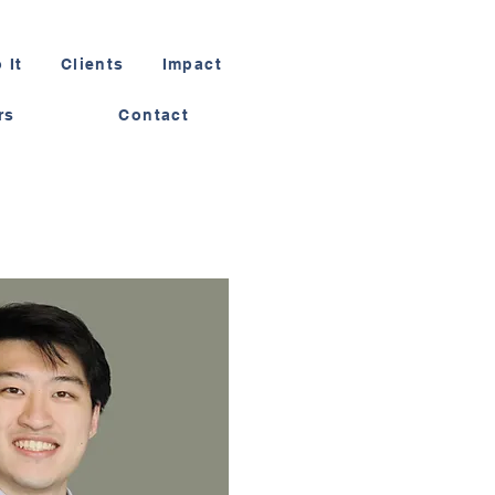
 It
Clients
Impact
rs
Contact