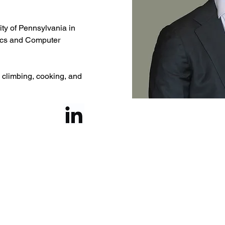
ty of Pennsylvania in 
ics and Computer 
k climbing, cooking, and 