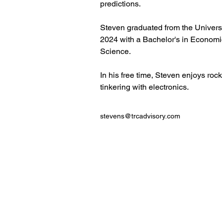
predictions.
Steven graduated from the Universi
2024 with a Bachelor's in Econom
Science. 
In his free time, Steven enjoys roc
tinkering with electronics.
stevens@trcadvisory.com