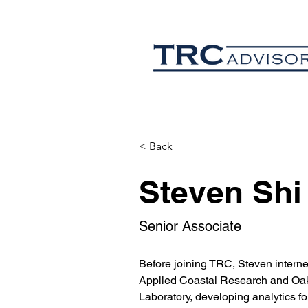
< Back
Steven Shi
Senior Associate
Before joining TRC, Steven interned
Applied Coastal Research and Oak
Laboratory, developing analytics for