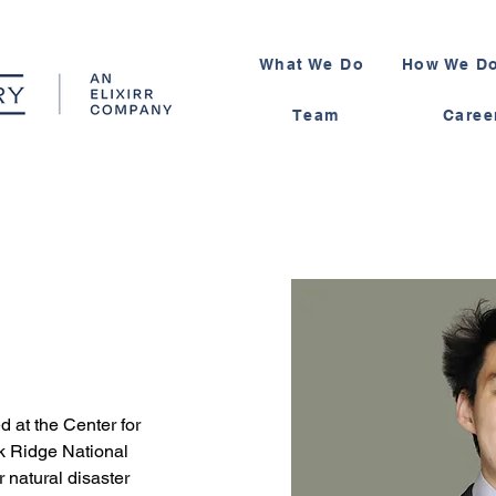
What We Do
How We Do
Team
Caree
 at the Center for 
 Ridge National 
 natural disaster 