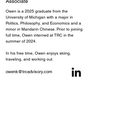
Associate
Owen is a 2025 graduate from the 
University of Michigan with a major in 
Politics, Philosophy, and Economics and a 
minor in Mandarin Chinese. Prior to joining 
full time, Owen interned at TRC in the 
summer of 2024.
In his free time, Owen enjoys skiing, 
traveling, and working out.
owenk@trcadvisory.com
< Back