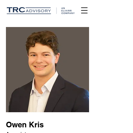
Owen Kris