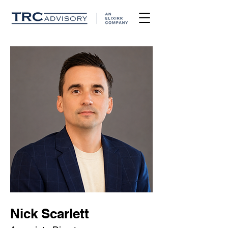
Nick Scarlett