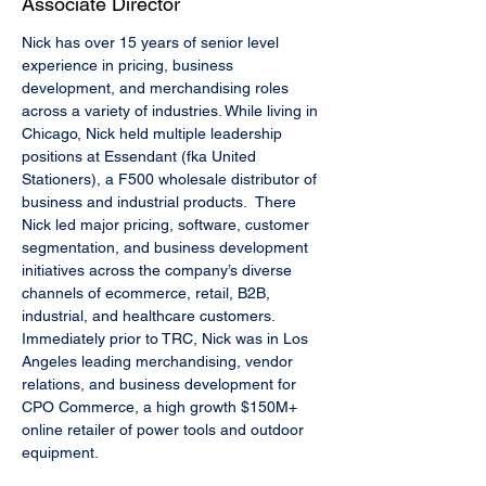
Associate Director
Nick has over 15 years of senior level 
experience in pricing, business 
development, and merchandising roles 
across a variety of industries. While living in 
Chicago, Nick held multiple leadership 
positions at Essendant (fka United 
Stationers), a F500 wholesale distributor of 
business and industrial products.  There 
Nick led major pricing, software, customer 
segmentation, and business development 
initiatives across the company’s diverse 
channels of ecommerce, retail, B2B, 
industrial, and healthcare customers. 
Immediately prior to TRC, Nick was in Los 
Angeles leading merchandising, vendor 
relations, and business development for 
CPO Commerce, a high growth $150M+ 
online retailer of power tools and outdoor 
equipment. 