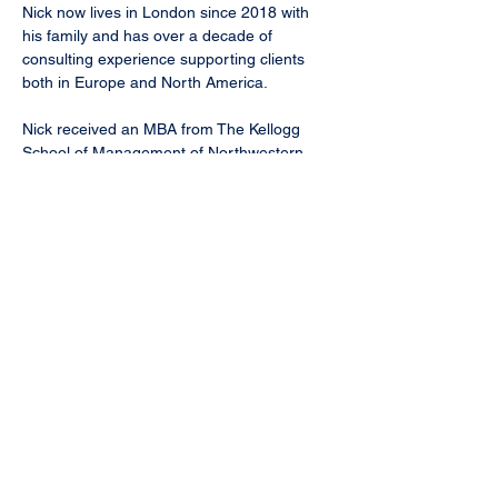
Nick now lives in London since 2018 with 
his family and has over a decade of 
consulting experience supporting clients 
both in Europe and North America.
Nick received an MBA from The Kellogg 
School of Management of Northwestern 
University and a B.B.A. in Economics from 
The University of Iowa.
nicks@trcadvisory.com
< Back
TRC Advisory LLC | Chicago, IL |
careers@trcadvisory.com