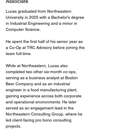
Associate
Lucas graduated from Northeastern 
University in 2025 with a Bachelor’s degree 
in Industrial Engineering and a minor in 
Computer Science.
He spent the first half of his senior year as 
a Co-Op at TRC Advisory before joining the 
team full-time.
While at Northeastern, Lucas also 
completed two other six-month co-ops, 
serving as a business analyst at Boston 
Beer Company and as an industrial 
engineer in a food manufacturing plant, 
gaining experience across both corporate 
and operational environments. He later 
served as an engagement lead in the 
Northeastern Consulting Group, where he 
led client-facing pro bono consulting 
projects.