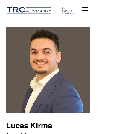
Lucas Kirma