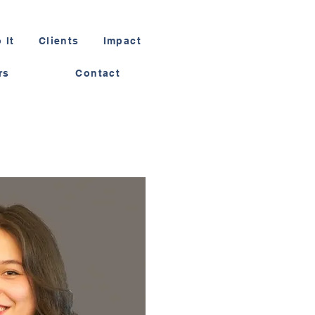
 It
Clients
Impact
rs
Contact