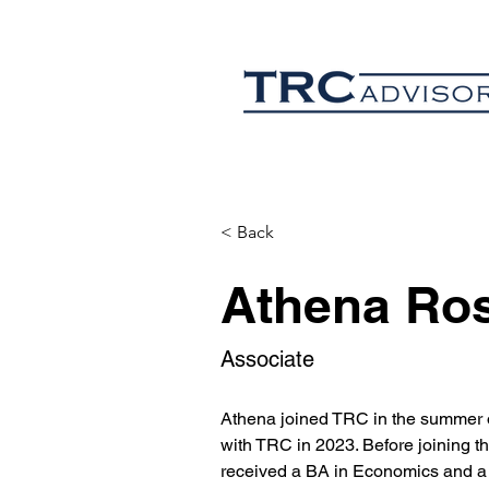
< Back
Athena Ro
Associate
Athena joined TRC in the summer o
with TRC in 2023. Before joining t
received a BA in Economics and a