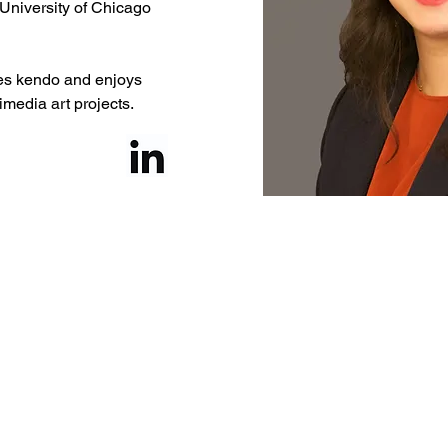
University of Chicago 
ces kendo and enjoys 
imedia art projects.