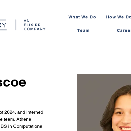
What We Do
How We Do
Team
Caree
scoe
f 2024, and interned 
he team, Athena 
 BS in Computational 