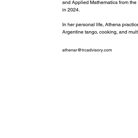
and Applied Mathematics from the 
in 2024. 
In her personal life, Athena practi
Argentine tango, cooking, and mult
athenar@trcadvisory.com