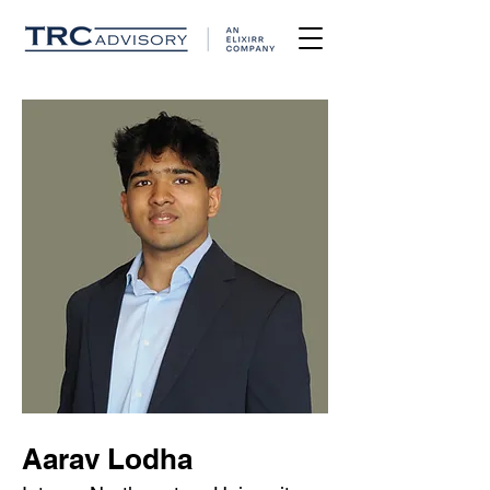
Aarav Lodha