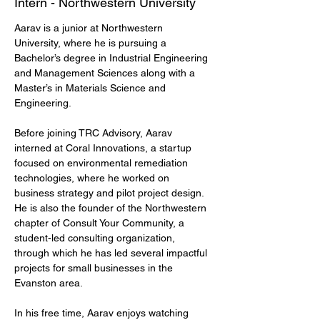
Intern - Northwestern University
Aarav is a junior at Northwestern 
University, where he is pursuing a 
Bachelor’s degree in Industrial Engineering 
and Management Sciences along with a 
Master’s in Materials Science and 
Engineering.
Before joining TRC Advisory, Aarav 
interned at Coral Innovations, a startup 
focused on environmental remediation 
technologies, where he worked on 
business strategy and pilot project design. 
He is also the founder of the Northwestern 
chapter of Consult Your Community, a 
student-led consulting organization, 
through which he has led several impactful 
projects for small businesses in the 
Evanston area.
In his free time, Aarav enjoys watching 