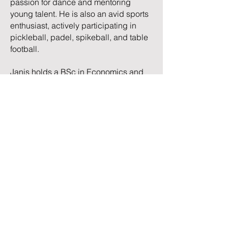
passion for dance and mentoring
young talent. He is also an avid sports
enthusiast, actively participating in
pickleball, padel, spikeball, and table
football.
Janis holds a BSc in Economics and
Business from the Stockholm School of
Economics in Riga. He has earned a
CFA certificate and also holds the
Certified Financial Modeler (CFM)
designation and the Financial
Modeling & Valuation Analyst (FMVA)
certification.
TRC Advisory LLC | Chicago, IL |