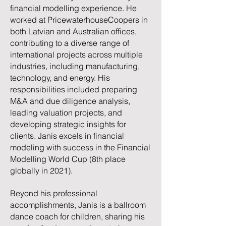
financial modelling experience. He
worked at PricewaterhouseCoopers in
both Latvian and Australian offices,
contributing to a diverse range of
international projects across multiple
industries, including manufacturing,
technology, and energy. His
responsibilities included preparing
M&A and due diligence analysis,
leading valuation projects, and
developing strategic insights for
clients. Janis excels in financial
modeling with success in the Financial
Modelling World Cup (8th place
globally in 2021).
Beyond his professional
accomplishments, Janis is a ballroom
dance coach for children, sharing his