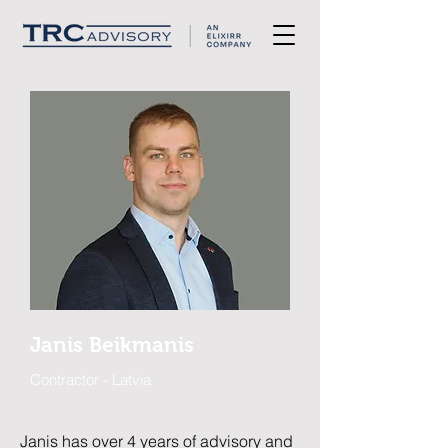
Janis Beikmanis
Contractor - Latvia
Janis has over 4 years of advisory and