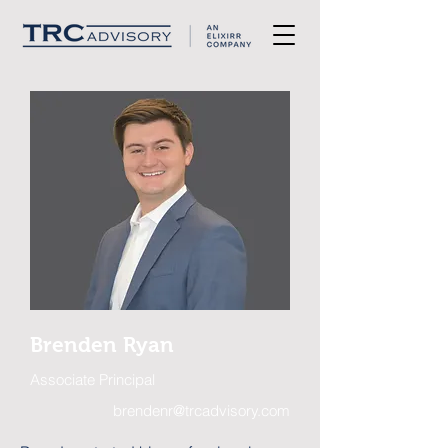
Brenden Ryan
Associate Principal
brendenr@trcadvisory.com