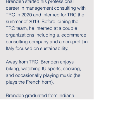
Brenden started his professional
career in management consulting with
TRC in 2020 and interned for TRC the
summer of 2019. Before joining the
TRC team, he interned at a couple
organizations including a, ecommerce
consulting company and a non-profit in
Italy focused on sustainability.
Away from TRC, Brenden enjoys
biking, watching IU sports, cooking,
and occasionally playing music (he
plays the French horn).
Brenden graduated from Indiana
University with a BS in Finance and
minored in Sustainable Business and
International Business.